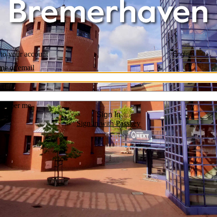
 to your account
me or email
rd
ember me
Sign In
Sign in with Passkey