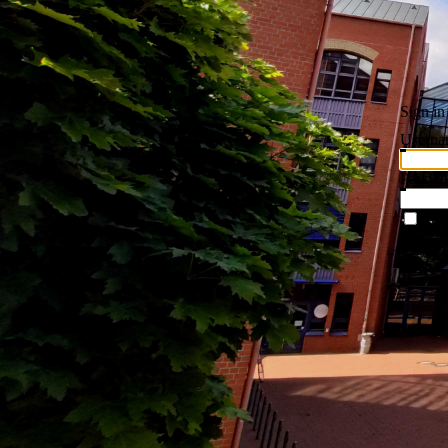
Sign in
Userna
Passwo
Rem