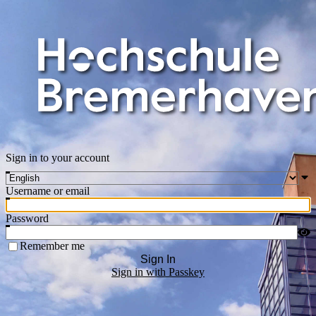
Sign in to your account
Username or email
Password
Remember me
Sign In
Sign in with Passkey