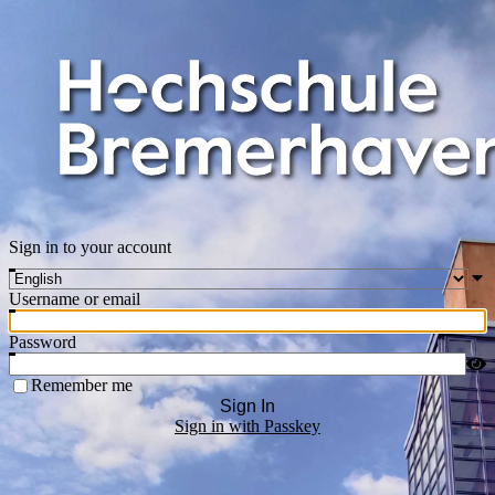
Sign in to your account
Username or email
Password
Remember me
Sign In
Sign in with Passkey